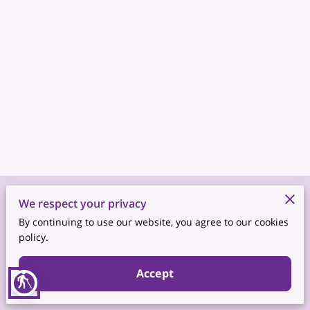
Merchant Policies
We respect your privacy
By continuing to use our website, you agree to our cookies
Legal Notice
policy.
Accept
blind
Powered by