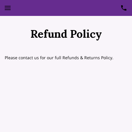
Refund Policy
Please contact us for our full Refunds & Returns Policy.