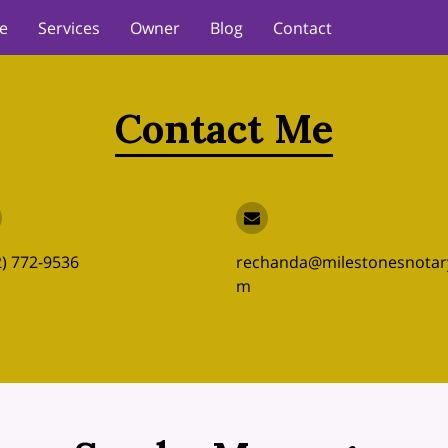
e
Services
Owner
Blog
Contact
Contact Me
2) 772-9536
rechanda@milestonesnotar
m