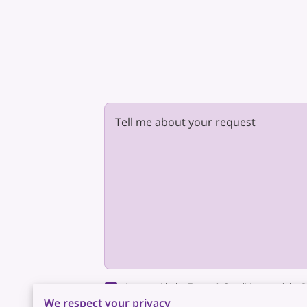
Tell me about your request
I agree with the
Terms & Conditions
and the
P
This site is protected by reCAPTCHA and the
We respect your privacy