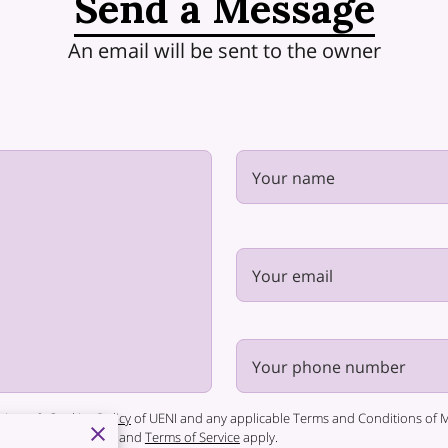
Send a Message
An email will be sent to the owner
Your name
Your email
Your phone number
rivacy & Cookies Policy
of UENI and any applicable Terms and Conditions of Mi
 Google
Privacy Policy
and
Terms of Service
apply.