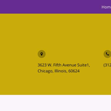
Hom
3623 W. Fifth Avenue Suite1,
(31
Chicago, Illinois, 60624