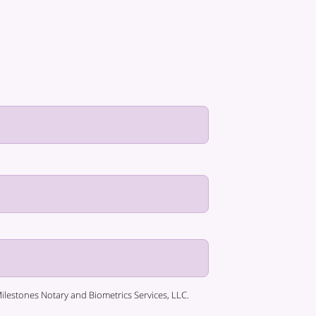
lestones Notary and Biometrics Services, LLC.