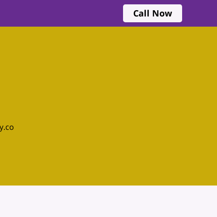
Call Now
y.co