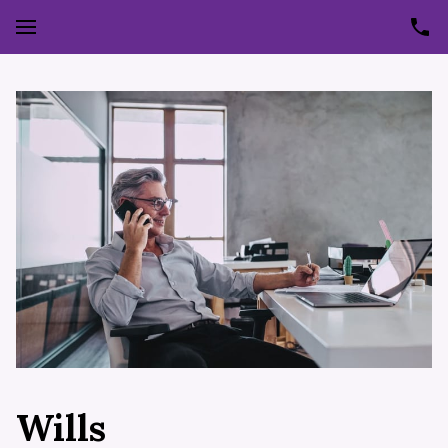
Wills