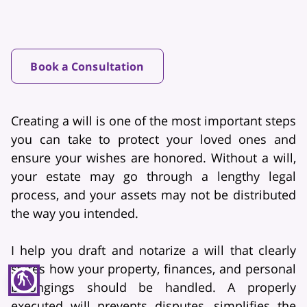
Book a Consultation
Creating a will is one of the most important steps
you can take to protect your loved ones and
ensure your wishes are honored. Without a will,
your estate may go through a lengthy legal
process, and your assets may not be distributed
the way you intended.
I help you draft and notarize a will that clearly
states how your property, finances, and personal
blind
belongings should be handled. A properly
executed will prevents disputes, simplifies the