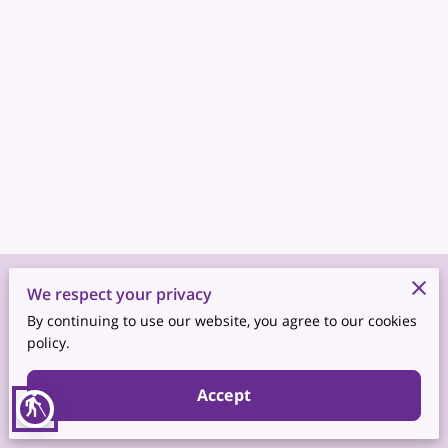
Merchant Policies
We respect your privacy
By continuing to use our website, you agree to our cookies
Legal Notice
policy.
Accept
blind
Powered by