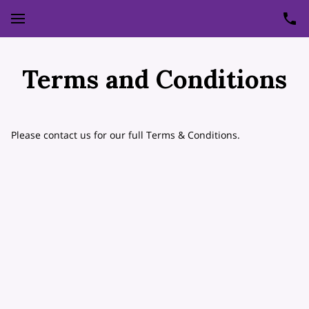
Terms and Conditions
Please contact us for our full Terms & Conditions.