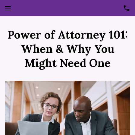
Power of Attorney 101:
When & Why You
Might Need One