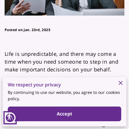
Posted on Jan. 23rd, 2025
Life is unpredictable, and there may come a
time when you need someone to step in and
make important decisions on your behalf.
Whether it’s due to illness, travel, or
We respect your privacy
unforeseen circumstances, having a Power of
By continuing to use our website, you agree to our cookies
policy.
Attorney (POA) ensures that the right person is
legally authorized to handle your financial,
Accept
medical, or legal affairs. Without this
blind
document, loved ones could face significant