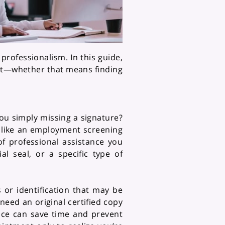
professionalism. In this guide,
ast—whether that means finding
you simply missing a signature?
 like an employment screening
f professional assistance you
l seal, or a specific type of
or identification that may be
 need an original certified copy
nce can save time and prevent