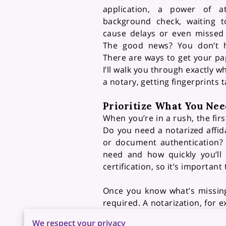
application, a power of a
background check, waiting t
cause delays or even missed 
The good news? You don’t h
There are ways to get your pap
I’ll walk you through exactly
a notary, getting fingerprints 
Prioritize What You Nee
When you’re in a rush, the fir
Do you need a notarized affi
or document authentication? 
need and how quickly you’ll 
certification, so it’s importan
Once you know what’s missing
required. A notarization, for e
of the document being proces
We respect your privacy