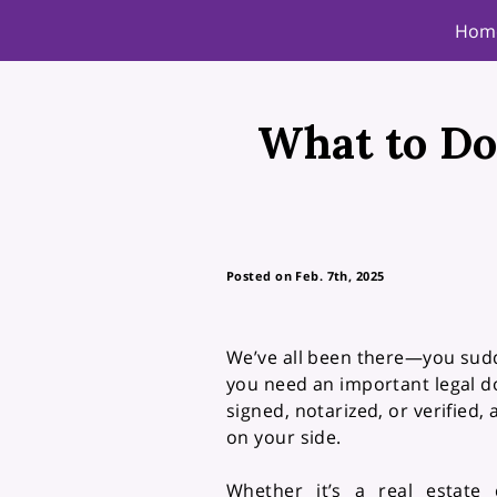
Hom
What to Do
Posted on Feb. 7th, 2025
We’ve all been there—you sudd
you need an important legal 
signed, notarized, or verified, 
on your side.
Whether it’s a real estate 