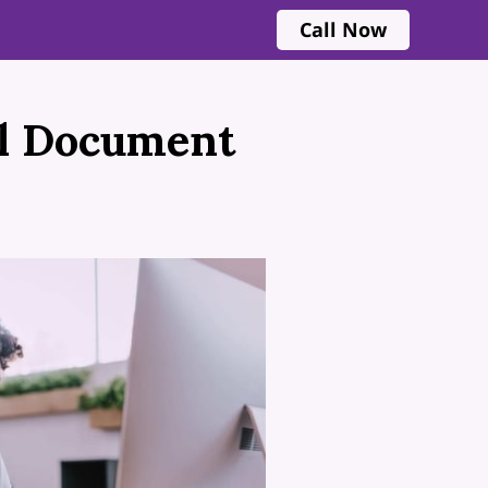
Call Now
al Document