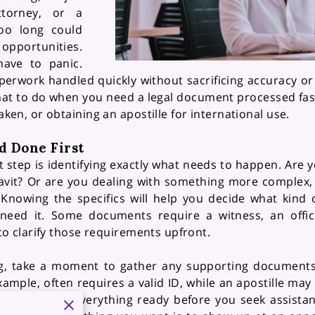
ttorney, or a
oo long could
opportunities.
ave to panic.
erwork handled quickly without sacrificing accuracy or 
 what to do when you need a legal document processed f
taken, or obtaining an apostille for international use.
d Done First
st step is identifying exactly what needs to happen. Are 
davit? Or are you dealing with something more complex,
Knowing the specifics will help you decide what kind o
need it. Some documents require a witness, an officia
t to clarify those requirements upfront.
, take a moment to gather any supporting documents 
xample, often requires a valid ID, while an apostille may
sed. Having everything ready before you seek assista