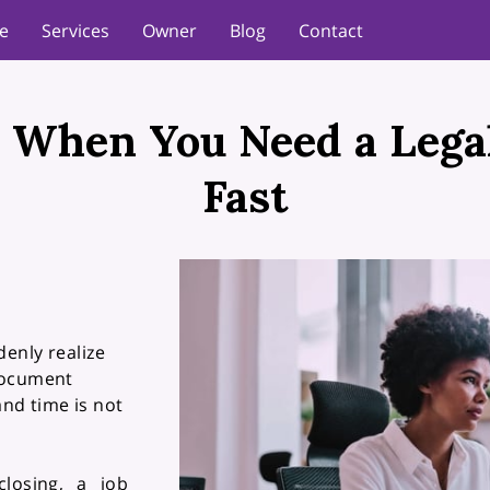
e
Services
Owner
Blog
Contact
 When You Need a Leg
Fast
enly realize
document
and time is not
closing, a job